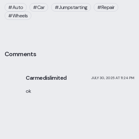
Auto
Car
Jumpstarting
Repair
Wheels
Comments
Carmedislimited
JULY 30, 2025 AT 11:24 PM
ok