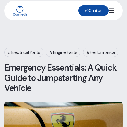
Chat us
Electrical Parts
Engine Parts
Performance
Emergency Essentials: A Quick
Guide to Jumpstarting Any
Vehicle