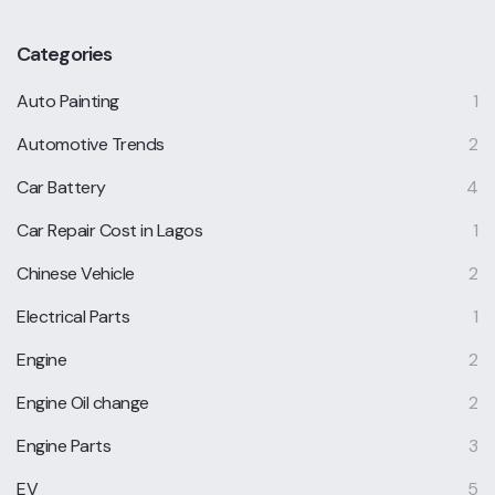
Categories
Auto Painting
1
Automotive Trends
2
Car Battery
4
Car Repair Cost in Lagos
1
Chinese Vehicle
2
Electrical Parts
1
Engine
2
Engine Oil change
2
Engine Parts
3
EV
5