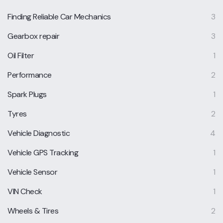
Finding Reliable Car Mechanics
3
Gearbox repair
3
Oil Filter
1
Performance
2
Spark Plugs
1
Tyres
2
Vehicle Diagnostic
4
Vehicle GPS Tracking
1
Vehicle Sensor
1
VIN Check
1
Wheels & Tires
2