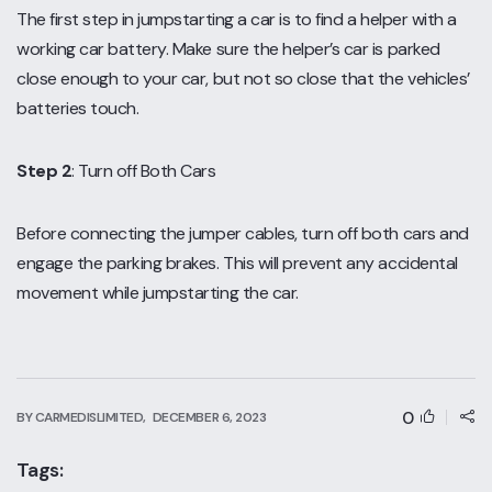
The first step in jumpstarting a car is to find a helper with a
working car battery. Make sure the helper’s car is parked
close enough to your car, but not so close that the vehicles’
batteries touch.
Step 2
: Turn off Both Cars
Before connecting the jumper cables, turn off both cars and
engage the parking brakes. This will prevent any accidental
movement while jumpstarting the car.
0
BY CARMEDISLIMITED,
DECEMBER 6, 2023
Tags: