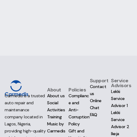
Support
Service
Advisors
Contact
About
Policies
Lekki
us
About us
Complianc
Carmedis is a trusted
Service
Online
Social
e and
auto repair and
Advisor 1
Chat
Activities
Anti-
maintenance
Lekki
FAQ
Training
Corruption
company located in
Service
Music by
Policy
Lagos, Nigeria,
Advisor 2
Carmedis
Gift and
providing high-quality
Ikeja