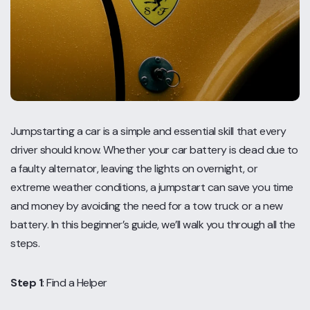
Jumpstarting a car is a simple and essential skill that every
driver should know. Whether your car battery is dead due to
a faulty alternator, leaving the lights on overnight, or
extreme weather conditions, a jumpstart can save you time
and money by avoiding the need for a tow truck or a new
battery. In this beginner’s guide, we’ll walk you through all the
steps.
Step 1
: Find a Helper