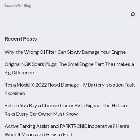
Search For Blog
Recent Posts
Why the Wrong Oil Filter Can Slowly Damage Your Engine
Original NGK Spark Plugs: The Small Engine Part That Makes a
Big Difference
Tesla Model X 2022 Flood Damage: HV Battery Isolation Fault
Explained
Before You Buy a Chinese Car or EV in Nigeria: The Hidden
Risks Every Car Owner Must Know
Active Parking Assist and PARKTRONIC Inoperative? Here’s
What It Means and How to Fix It