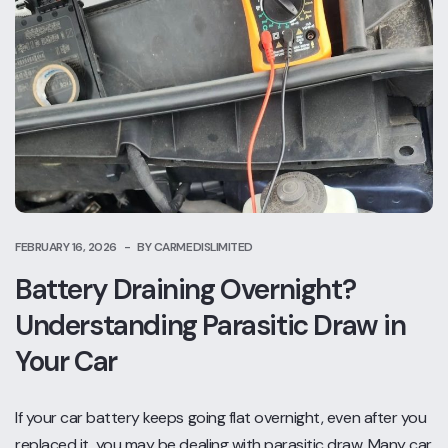
FEBRUARY 16, 2026
BY CARMEDISLIMITED
Battery Draining Overnight?
Understanding Parasitic Draw in
Your Car
If your car battery keeps going flat overnight, even after you
replaced it, you may be dealing with parasitic draw. Many car