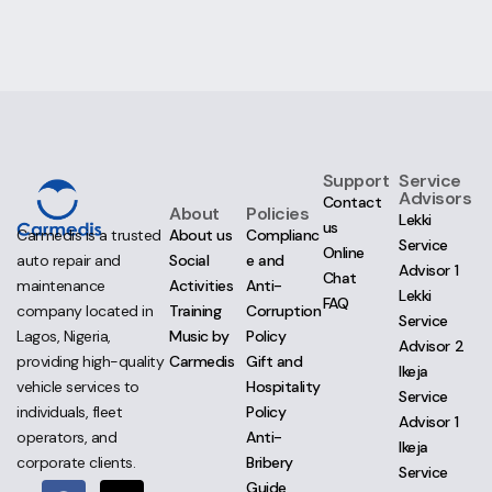
Support
Service
Advisors
Contact
About
Policies
Lekki
us
About us
Complianc
Carmedis is a trusted
Service
Online
Social
e and
auto repair and
Advisor 1
Chat
Activities
Anti-
maintenance
Lekki
FAQ
Training
Corruption
company located in
Service
Music by
Policy
Lagos, Nigeria,
Advisor 2
Carmedis
Gift and
providing high-quality
Ikeja
Hospitality
vehicle services to
Service
Policy
individuals, fleet
Advisor 1
Anti-
operators, and
Ikeja
Bribery
corporate clients.
Service
Guide