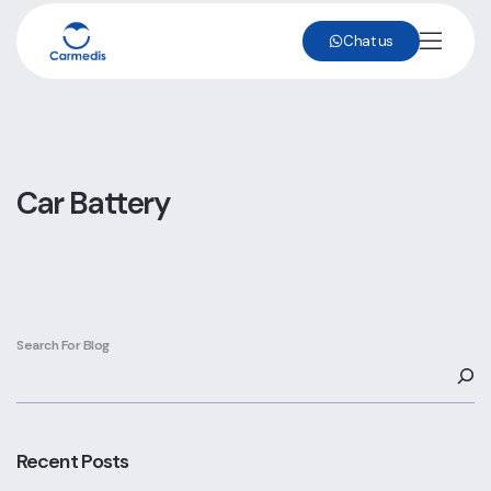
Chat us
Car Battery
Search For Blog
Recent Posts