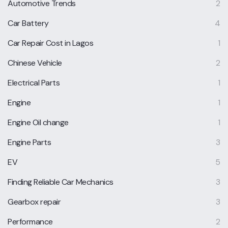
Automotive Trends
2
Car Battery
4
Car Repair Cost in Lagos
1
Chinese Vehicle
2
Electrical Parts
1
Engine
1
Engine Oil change
1
Engine Parts
3
EV
5
Finding Reliable Car Mechanics
3
Gearbox repair
3
Performance
2