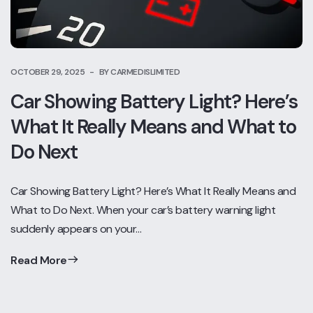
OCTOBER 29, 2025
BY CARMEDISLIMITED
Car Showing Battery Light? Here’s
What It Really Means and What to
Do Next
Car Showing Battery Light? Here’s What It Really Means and
What to Do Next. When your car’s battery warning light
suddenly appears on your…
Read More