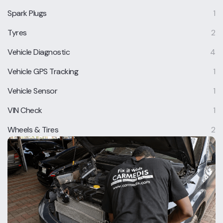
Spark Plugs
1
Tyres
2
Vehicle Diagnostic
4
Vehicle GPS Tracking
1
Vehicle Sensor
1
VIN Check
1
Wheels & Tires
2