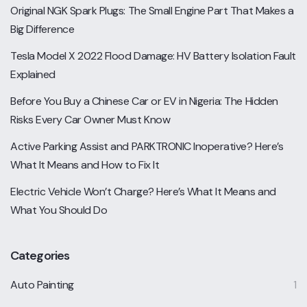
Original NGK Spark Plugs: The Small Engine Part That Makes a
Big Difference
Tesla Model X 2022 Flood Damage: HV Battery Isolation Fault
Explained
Before You Buy a Chinese Car or EV in Nigeria: The Hidden
Risks Every Car Owner Must Know
Active Parking Assist and PARKTRONIC Inoperative? Here’s
What It Means and How to Fix It
Electric Vehicle Won’t Charge? Here’s What It Means and
What You Should Do
Categories
Auto Painting
1