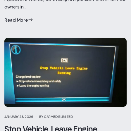
owners in…
Read More
JANUARY 23, 2026
BY CARMEDISLIMITED
Stop Vehicle, Leave Engine