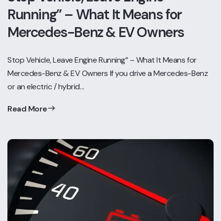
Running” – What It Means for
Mercedes-Benz & EV Owners
Stop Vehicle, Leave Engine Running” – What It Means for
Mercedes-Benz & EV Owners If you drive a Mercedes-Benz
or an electric / hybrid…
Read More