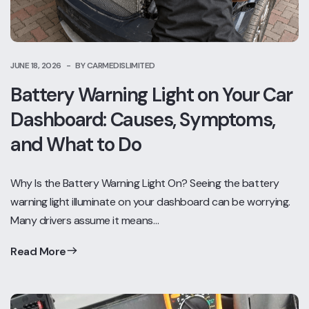
JUNE 18, 2026
BY CARMEDISLIMITED
Battery Warning Light on Your Car
Dashboard: Causes, Symptoms,
and What to Do
Why Is the Battery Warning Light On? Seeing the battery
warning light illuminate on your dashboard can be worrying.
Many drivers assume it means…
Read More